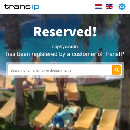
Reserved!
sophyx
.com
has been registered by a customer of TransIP