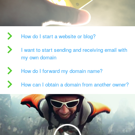
How do I start a website or blog?
I want to start sending and receiving email with
my own domain
How do I forward my domain name?
How can I obtain a domain from another owner?