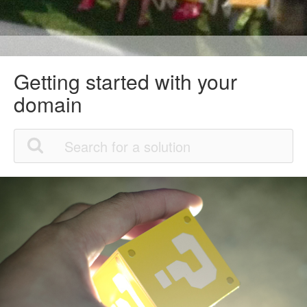
Getting started with your
domain